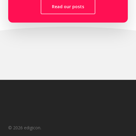
Read our posts
© 2026 edigicon.