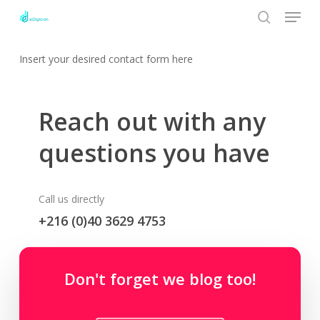
Menu
Skip
to
search
Close
main
Insert your desired contact form here
Menu
content
Reach out with any
questions you have
Call us directly
+216 (0)40 3629 4753
Contact email
Don't forget we blog too!
hello@themenectar.com